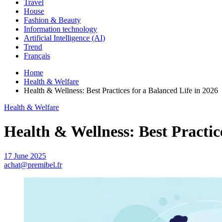
Travel
House
Fashion & Beauty
Information technology
Artificial Intelligence (AI)
Trend
Français
Home
Health & Welfare
Health & Wellness: Best Practices for a Balanced Life in 2026
Health & Welfare
Health & Wellness: Best Practice
17 June 2025
achat@premibel.fr