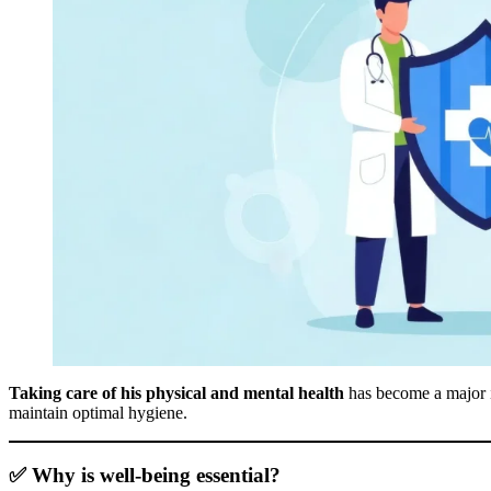
Taking care of his physical and mental health
has become a major is
maintain optimal hygiene.
✅ Why is well-being essential?