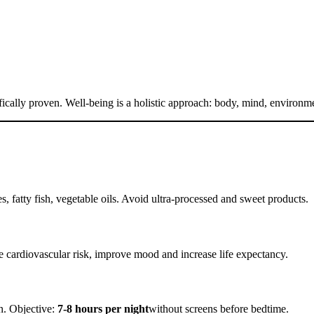
ifically proven. Well-being is a holistic approach: body, mind, environm
es, fatty fish, vegetable oils. Avoid ultra-processed and sweet products.
e cardiovascular risk, improve mood and increase life expectancy.
n. Objective:
7-8 hours per night
without screens before bedtime.