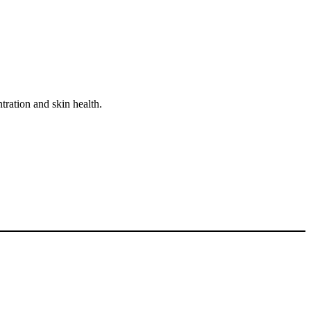
tration and skin health.