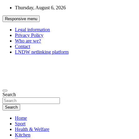
Skip
Thursday, August 6, 2026
to
content
Responsive menu
Legal information
Privacy Policy
Who are we?
Contact
LNDW netlinking platform
General Forum
The appointment of all your passions
Search
Search
Home
Sport
Health & Welfare
Kitchen