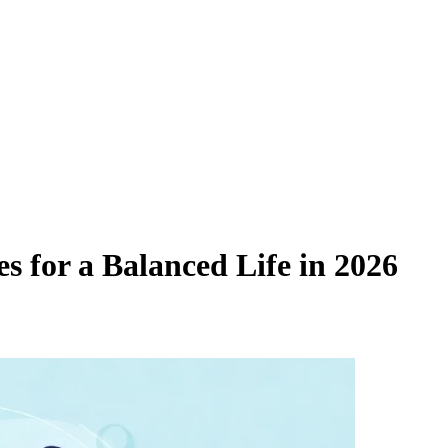
s for a Balanced Life in 2026