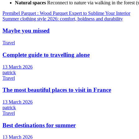
Natural spaces
Reconnect to nature via walking in the forest (
Article
Premibel Parquet : Wood Parquet Expert to Sublime Your Interior
Summer clothing style 2026: comfort, boldness and durability
navigation
Maybe you missed
Travel
Complete guide to travelling alone
13 March 2026
patrick
Travel
The most beautiful places to visit in France
13 March 2026
patrick
Travel
Best destinations for summer
13 March 2026