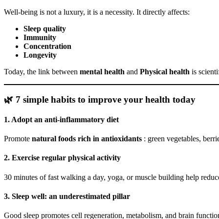
Well-being is not a luxury, it is a necessity. It directly affects:
Sleep quality
Immunity
Concentration
Longevity
Today, the link between
mental health
and
Physical health
is scient
🌿 7 simple habits to improve your health today
1. Adopt an anti-inflammatory diet
Promote
natural foods rich in antioxidants
: green vegetables, berri
2. Exercise regular physical activity
30 minutes of fast walking a day, yoga, or muscle building help reduc
3. Sleep well: an underestimated pillar
Good sleep promotes cell regeneration, metabolism, and brain functio