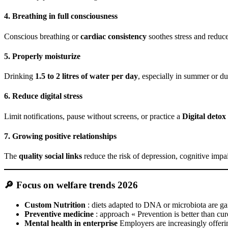
4. Breathing in full consciousness
Conscious breathing or
cardiac consistency
soothes stress and reduces
5. Properly moisturize
Drinking
1.5 to 2 litres of water per day
, especially in summer or du
6. Reduce digital stress
Limit notifications, pause without screens, or practice a
Digital detox
7. Growing positive relationships
The
quality social links
reduce the risk of depression, cognitive impa
🔎 Focus on welfare trends 2026
Custom Nutrition
: diets adapted to DNA or microbiota are gai
Preventive medicine
: approach « Prevention is better than cure
Mental health in enterprise
Employers are increasingly offer