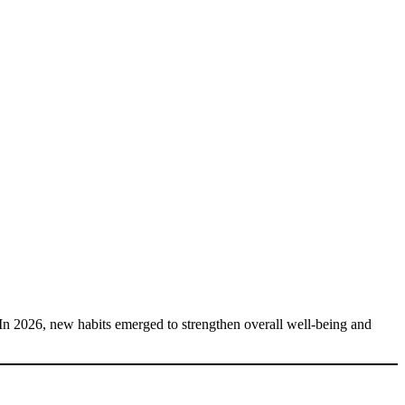
. In 2026, new habits emerged to strengthen overall well-being and