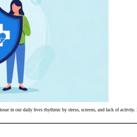
sue in our daily lives rhythmic by stress, screens, and lack of activity