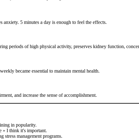
 anxiety. 5 minutes a day is enough to feel the effects.
ring periods of high physical activity, preserves kidney function, concen
weekly became essential to maintain mental health.
irment, and increase the sense of accomplishment.
ning in popularity.
 » I think it's important.
ing stress management programs.