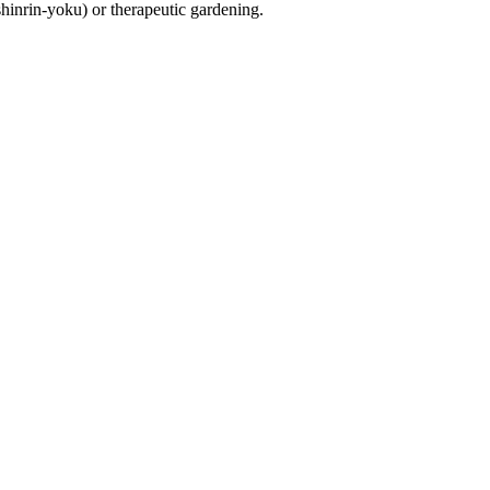
shinrin-yoku) or therapeutic gardening.