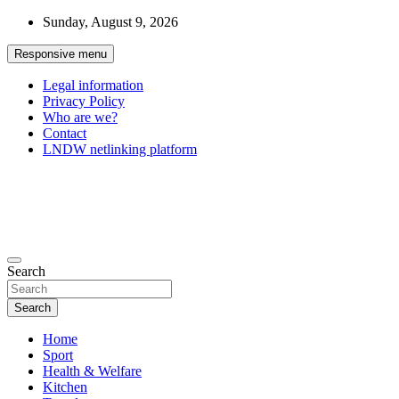
Skip
Sunday, August 9, 2026
to
content
Responsive menu
Legal information
Privacy Policy
Who are we?
Contact
LNDW netlinking platform
General Forum
The appointment of all your passions
Search
Search
Home
Sport
Health & Welfare
Kitchen