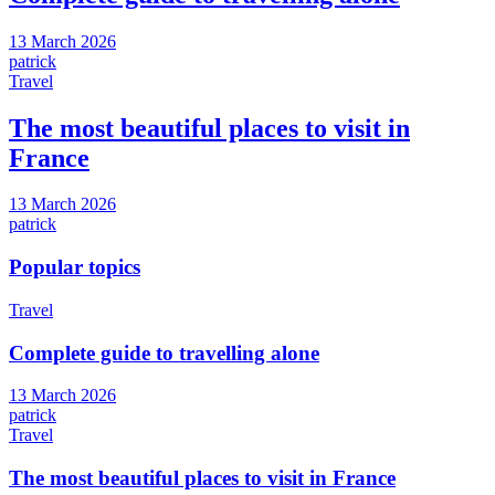
13 March 2026
patrick
Travel
The most beautiful places to visit in
France
13 March 2026
patrick
Popular topics
Travel
Complete guide to travelling alone
13 March 2026
patrick
Travel
The most beautiful places to visit in France