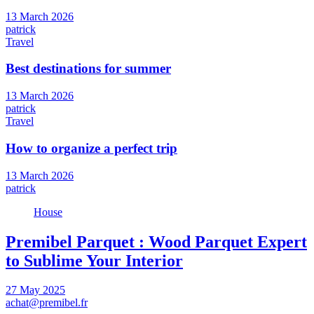
13 March 2026
patrick
Travel
Best destinations for summer
13 March 2026
patrick
Travel
How to organize a perfect trip
13 March 2026
patrick
House
Premibel Parquet : Wood Parquet Expert
to Sublime Your Interior
27 May 2025
achat@premibel.fr