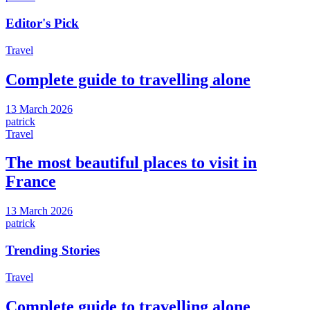
Editor's Pick
Travel
Complete guide to travelling alone
13 March 2026
patrick
Travel
The most beautiful places to visit in
France
13 March 2026
patrick
Trending Stories
Travel
Complete guide to travelling alone