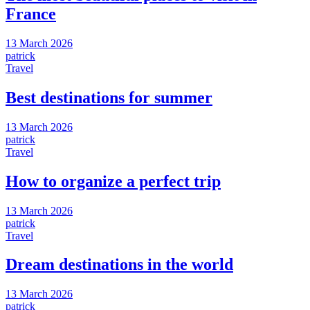
France
13 March 2026
patrick
Travel
Best destinations for summer
13 March 2026
patrick
Travel
How to organize a perfect trip
13 March 2026
patrick
Travel
Dream destinations in the world
13 March 2026
patrick