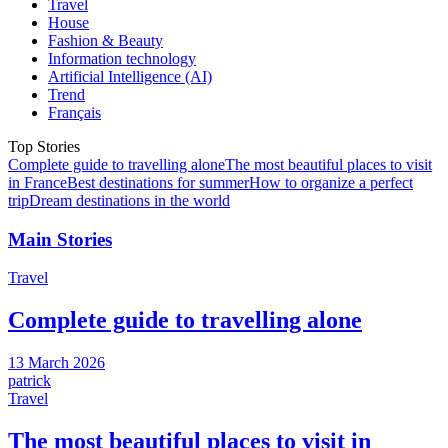
Travel
House
Fashion & Beauty
Information technology
Artificial Intelligence (AI)
Trend
Français
Top Stories
Complete guide to travelling alone
The most beautiful places to visit
in France
Best destinations for summer
How to organize a perfect
trip
Dream destinations in the world
Main Stories
Travel
Complete guide to travelling alone
13 March 2026
patrick
Travel
The most beautiful places to visit in