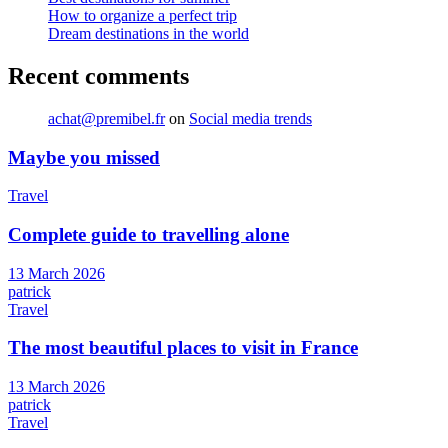
How to organize a perfect trip
Dream destinations in the world
Recent comments
achat@premibel.fr
on
Social media trends
Maybe you missed
Travel
Complete guide to travelling alone
13 March 2026
patrick
Travel
The most beautiful places to visit in France
13 March 2026
patrick
Travel