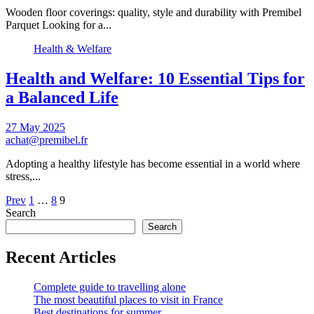
Wooden floor coverings: quality, style and durability with Premibel
Parquet Looking for a...
Health & Welfare
Health and Welfare: 10 Essential Tips for
a Balanced Life
27 May 2025
achat@premibel.fr
Adopting a healthy lifestyle has become essential in a world where
stress,...
Pagination
Prev
1
…
8
9
Search
of
Search
publications
Recent Articles
Complete guide to travelling alone
The most beautiful places to visit in France
Best destinations for summer